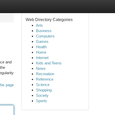
Web Directory Categories
Arts
Business
Computers
Games
Health
Home
Internet
nce and
Kids and Teens
 the
News
egularity
Recreation
Reference
Science
his page
Shopping
Society
Sports