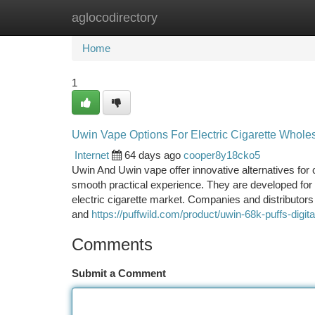
aglocodirectory
Home
New Site Listings
Add Site
Ca
Home
1
Uwin Vape Options For Electric Cigarette Whole
Internet
64 days ago
cooper8y18cko5
Uwin And Uwin vape offer innovative alternatives fo
smooth practical experience. They are developed for 
electric cigarette market. Companies and distributors
and
https://puffwild.com/product/uwin-68k-puffs-digi
Comments
Submit a Comment