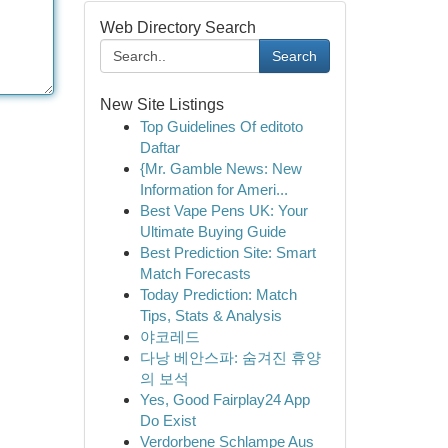
Web Directory Search
Search
New Site Listings
Top Guidelines Of editoto
Daftar
{Mr. Gamble News: New
Information for Ameri...
Best Vape Pens UK: Your
Ultimate Buying Guide
Best Prediction Site: Smart
Match Forecasts
Today Prediction: Match
Tips, Stats & Analysis
야코레드
다낭 베안스파: 숨겨진 휴양
의 보석
Yes, Good Fairplay24 App
Do Exist
Verdorbene Schlampe Aus