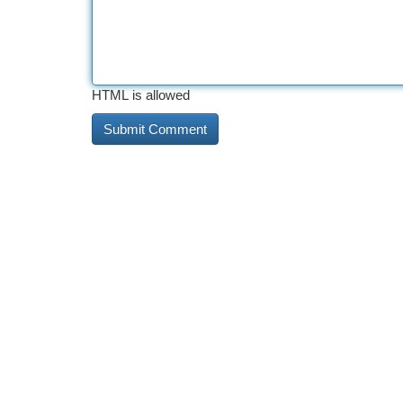
HTML is allowed