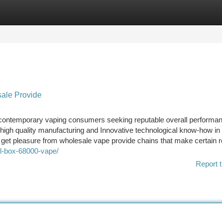
tegories
Register
Login
sale Provide
r contemporary vaping consumers seeking reputable overall performa
high quality manufacturing and Innovative technological know-how in
 get pleasure from wholesale vape provide chains that make certain r
tal-box-68000-vape/
Report t