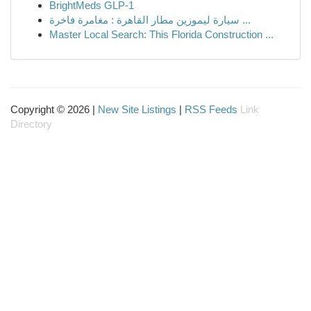
BrightMeds GLP-1
سيارة ليموزين مطار القاهرة : مغامرة فاخرة ...
Master Local Search: This Florida Construction ...
Copyright © 2026 |
New Site Listings
|
RSS Feeds
Link
Directory