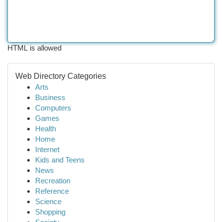
HTML is allowed
Web Directory Categories
Arts
Business
Computers
Games
Health
Home
Internet
Kids and Teens
News
Recreation
Reference
Science
Shopping