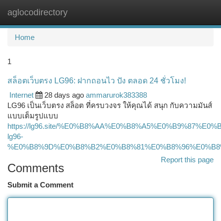
aglocodirectory
Togg
navi
Home
1
สล็อตเว็บตรง LG96: ฝากถอนไว ปัง ตลอด 24 ชั่วโมง!
Internet
28 days ago
ammarurok383388
LG96 เป็นเว็บตรง สล็อต ที่ครบวงจร ให้คุณได้ สนุก กับความมันส์
แบบเต็มรูปแบบ
https://lg96.site/%E0%B8%AA%E0%B8%A5%E0%B9%87
lg96-
%E0%B8%9D%E0%B8%B2%E0%B8%81%E0%B8%96%E0%B8
Report this page
Comments
Submit a Comment