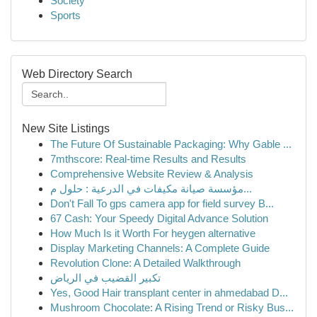
Society
Sports
Web Directory Search
New Site Listings
The Future Of Sustainable Packaging: Why Gable ...
7mthscore: Real-time Results and Results
Comprehensive Website Review & Analysis
مؤسسة صيانة مكيفات في الدرعية : حلول م...
Don't Fall To gps camera app for field survey B...
67 Cash: Your Speedy Digital Advance Solution
How Much Is it Worth For heygen alternative
Display Marketing Channels: A Complete Guide
Revolution Clone: A Detailed Walkthrough
تكبير القضيب في الرياض
Yes, Good Hair transplant center in ahmedabad D...
Mushroom Chocolate: A Rising Trend or Risky Bus...