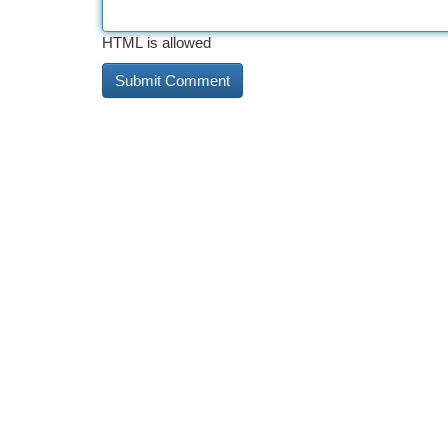
HTML is allowed