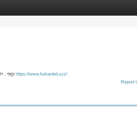
tegories
Register
Login
ন . প্রচুর
https://www.furkanbd.xyz/
Report t