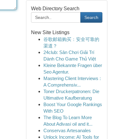
Web Directory Search
Search
New Site Listings
谷歌邮箱购买：安全可靠的
渠道？
24club: Sân Chơi Giải Trí
Dành Cho Game Thủ Việt
Kleine Bekannte Fragen über
Seo Agentur.
Mastering Client Interviews :
A Comprehensiv...
Toner Druckerpatronen: Die
Ultimative Kaufberatung
Boost Your Google Rankings
With SEO
The Blog To Learn More
About Adivasi oil and it...
Conservas Artesanales
Unlock Income: AI Tools for