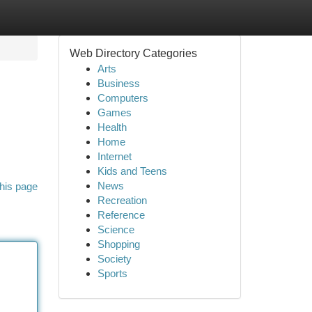
Web Directory Categories
Arts
Business
Computers
Games
Health
Home
Internet
Kids and Teens
News
his page
Recreation
Reference
Science
Shopping
Society
Sports