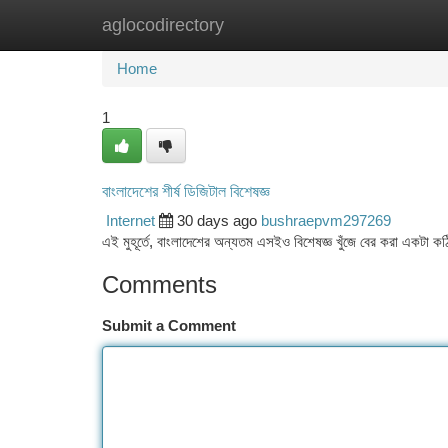
aglocodirectory
Home
New Site Listings
Add Site
Ca
Home
1
বাংলাদেশের শীর্ষ ডিজিটাল বিশেষজ্ঞ
Internet
30 days ago
bushraepvm297269
এই মুহূর্তে, বাংলাদেশের অন্যতম এসইও বিশেষজ্ঞ খুঁজে বের করা একটা কঠি
Comments
Submit a Comment