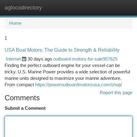
aglocodirectory
Togg
navi
Home
1
USA Boat Motors: The Guide to Strength & Reliability
Internet
30 days ago
outboard-motors-for-sale957625
Finding the perfect outboard engine for your vessel can be
tricky. U.S. Marine Power provides a wide selection of powerful
marine units designed to maximize your marine adventure.
From compact
https://poweroutboardmotorsusa.com/shop/
Report this page
Comments
Submit a Comment