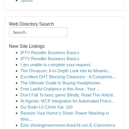
Sports
Web Directory Search
New Site Listings
IPTV Reseller Business Basics
IPTV Reseller Business Basics
I am unable to complete your request.
The Omasum: A In-Depth Look into its Meanin...
Excellent DHT Blocking Cleansers : A Comprehe...
The Ultimate Guide to Buying Headphones
Free Lawful Guidance in this Area : Your ...
Don't Fall To benz game Blindly, Read This Article
AI Agents: MCP Integration for Automated Proce...
Dự Đoán Lô Chính Xác 100
Restore Your Home's Shine: Power Washing in
Wes...
Eine Voreingenommene Ansicht von E-Commerce