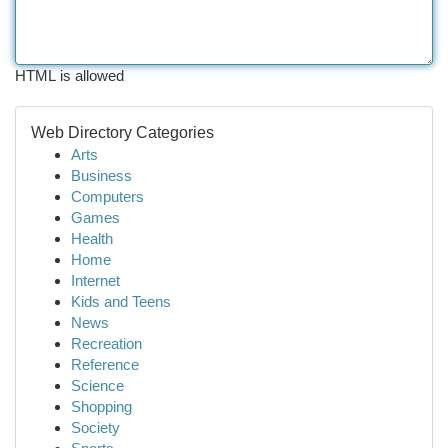
HTML is allowed
Web Directory Categories
Arts
Business
Computers
Games
Health
Home
Internet
Kids and Teens
News
Recreation
Reference
Science
Shopping
Society