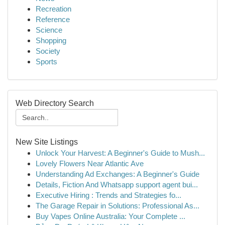
Recreation
Reference
Science
Shopping
Society
Sports
Web Directory Search
New Site Listings
Unlock Your Harvest: A Beginner's Guide to Mush...
Lovely Flowers Near Atlantic Ave
Understanding Ad Exchanges: A Beginner's Guide
Details, Fiction And Whatsapp support agent bui...
Executive Hiring : Trends and Strategies fo...
The Garage Repair in Solutions: Professional As...
Buy Vapes Online Australia: Your Complete ...