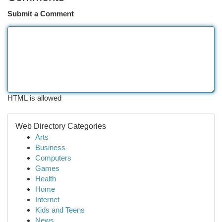
Submit a Comment
HTML is allowed
Web Directory Categories
Arts
Business
Computers
Games
Health
Home
Internet
Kids and Teens
News