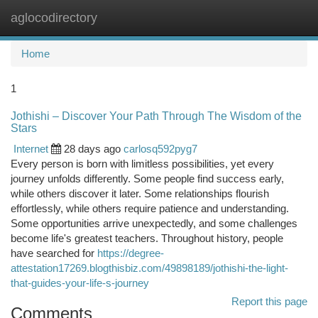
aglocodirectory
Togg
navi
Home
1
Jothishi – Discover Your Path Through The Wisdom of the
Stars
Internet
28 days ago
carlosq592pyg7
Every person is born with limitless possibilities, yet every
journey unfolds differently. Some people find success early,
while others discover it later. Some relationships flourish
effortlessly, while others require patience and understanding.
Some opportunities arrive unexpectedly, and some challenges
become life's greatest teachers. Throughout history, people
have searched for
https://degree-
attestation17269.blogthisbiz.com/49898189/jothishi-the-light-
that-guides-your-life-s-journey
Report this page
Comments