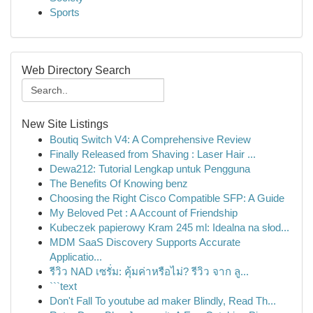
Sports
Web Directory Search
New Site Listings
Boutiq Switch V4: A Comprehensive Review
Finally Released from Shaving : Laser Hair ...
Dewa212: Tutorial Lengkap untuk Pengguna
The Benefits Of Knowing benz
Choosing the Right Cisco Compatible SFP: A Guide
My Beloved Pet : A Account of Friendship
Kubeczek papierowy Kram 245 ml: Idealna na słod...
MDM SaaS Discovery Supports Accurate
Applicatio...
รีวิว NAD เซรั่ม: คุ้มค่าหรือไม่? รีวิว จาก ลู...
```text
Don't Fall To youtube ad maker Blindly, Read Th...