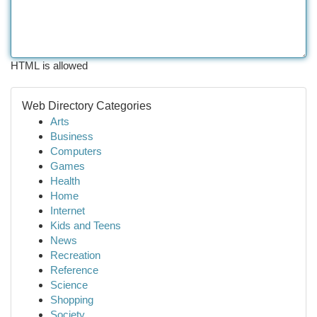
HTML is allowed
Web Directory Categories
Arts
Business
Computers
Games
Health
Home
Internet
Kids and Teens
News
Recreation
Reference
Science
Shopping
Society