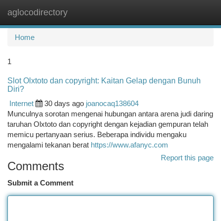
aglocodirectory
Togg
navi
Home
1
Slot Olxtoto dan copyright: Kaitan Gelap dengan Bunuh
Diri?
Internet
30 days ago
joanocaq138604
Munculnya sorotan mengenai hubungan antara arena judi daring
taruhan Olxtoto dan copyright dengan kejadian gempuran telah
memicu pertanyaan serius. Beberapa individu mengaku
mengalami tekanan berat
https://www.afanyc.com
Report this page
Comments
Submit a Comment