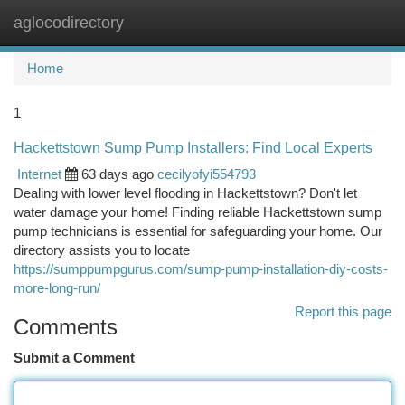
aglocodirectory
Togg
navi
Home
1
Hackettstown Sump Pump Installers: Find Local Experts
Internet
63 days ago
cecilyofyi554793
Dealing with lower level flooding in Hackettstown? Don't let
water damage your home! Finding reliable Hackettstown sump
pump technicians is essential for safeguarding your home. Our
directory assists you to locate
https://sumppumpgurus.com/sump-pump-installation-diy-costs-
more-long-run/
Report this page
Comments
Submit a Comment