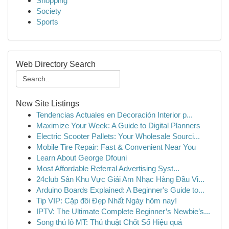
Shopping
Society
Sports
Web Directory Search
New Site Listings
Tendencias Actuales en Decoración Interior p...
Maximize Your Week: A Guide to Digital Planners
Electric Scooter Pallets: Your Wholesale Sourci...
Mobile Tire Repair: Fast & Convenient Near You
Learn About George Dfouni
Most Affordable Referral Advertising Syst...
24club Sân Khu Vực Giải Am Nhạc Hàng Đầu Vi...
Arduino Boards Explained: A Beginner's Guide to...
Tip VIP: Cặp đôi Đẹp Nhất Ngày hôm nay!
IPTV: The Ultimate Complete Beginner’s Newbie’s...
Song thủ lô MT: Thủ thuật Chốt Số Hiệu quả