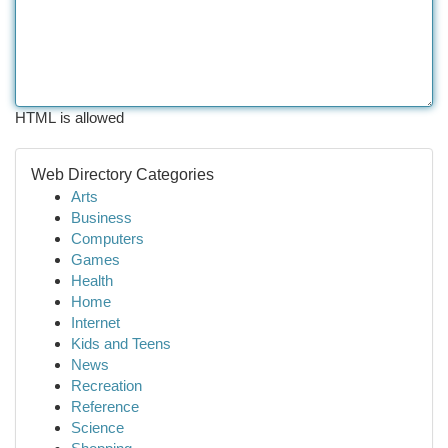
HTML is allowed
Web Directory Categories
Arts
Business
Computers
Games
Health
Home
Internet
Kids and Teens
News
Recreation
Reference
Science